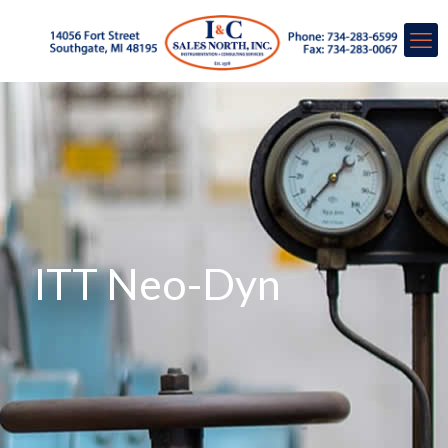
ITT Neo-Dyn