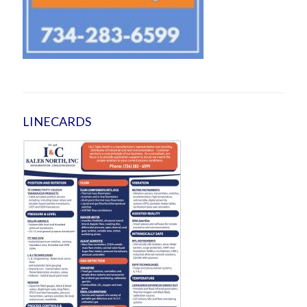
LINECARDS