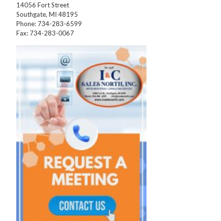
14056 Fort Street
Southgate, MI 48195
Phone: 734-283-6599
Fax: 734-283-0067