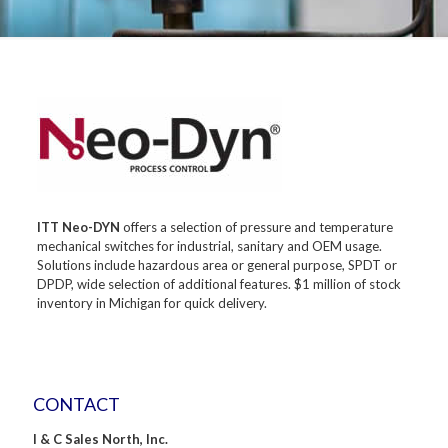
ITT Neo-DYN
offers a selection of pressure and temperature
mechanical switches for industrial, sanitary and OEM usage.
Solutions include hazardous area or general purpose, SPDT or
DPDP, wide selection of additional features. $1 million of stock
inventory in Michigan for quick delivery.
CONTACT
I & C Sales North, Inc.