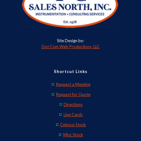
Site Design by:
Dot Com Web Productions, LLC
Shortcut Links
Request a Meeting
Request for Quote
Directions
Line Cards
Celesco Stock
Misc Stock