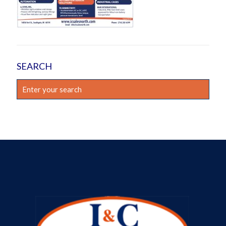
SEARCH
Enter
your
search