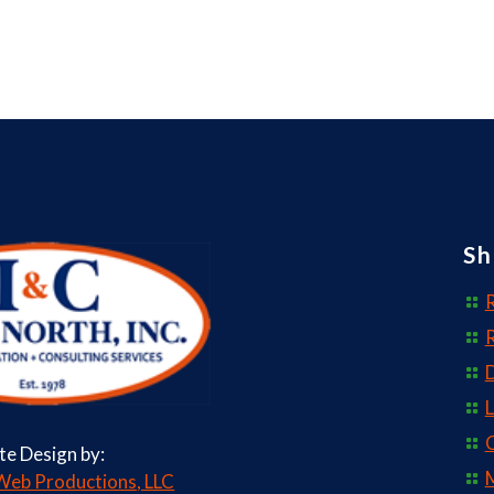
Sh
R
D
L
C
ite Design by:
M
eb Productions, LLC