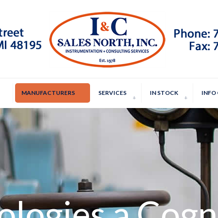
MANUFACTURERS
SERVICES
IN STOCK
INFO
ologies a Cog