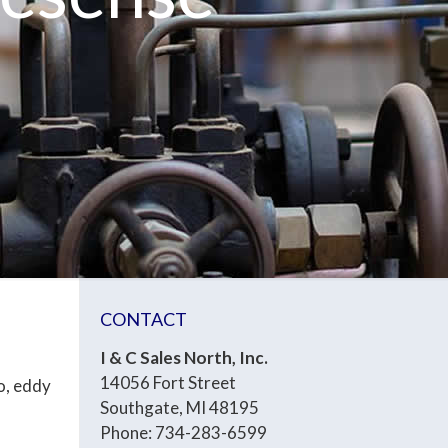
CONTACT
I & C Sales North, Inc.
14056 Fort Street
o, eddy
Southgate, MI 48195
Phone: 734-283-6599