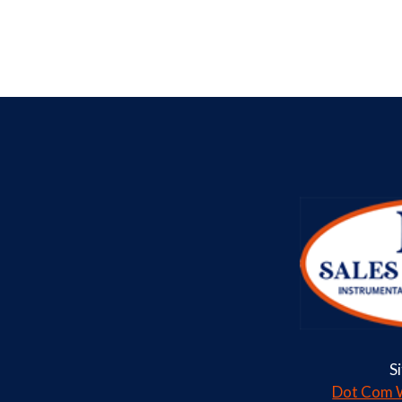
S
Dot Com W