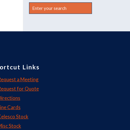
Enter
your
search
ortcut Links
equest a Meeting
Request for Quote
irections
ine Cards
elesco Stock
isc Stock