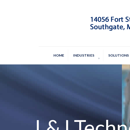
HOME
INDUSTRIES
SOLUTIONS
L&J Techn