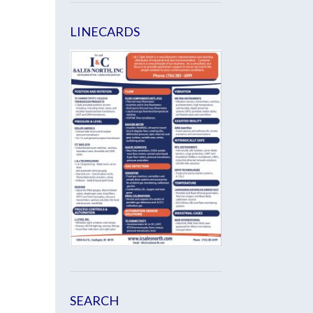
LINECARDS
SEARCH