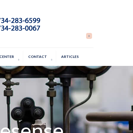
 CENTER
CONTACT
ARTICLES
nesense