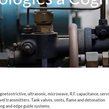
netostrictive, ultrasonic, microwave, R.F. capacitance, serv
evel transmitters. Tank valves, vents, flame and detonation
uging and edge guide systems.