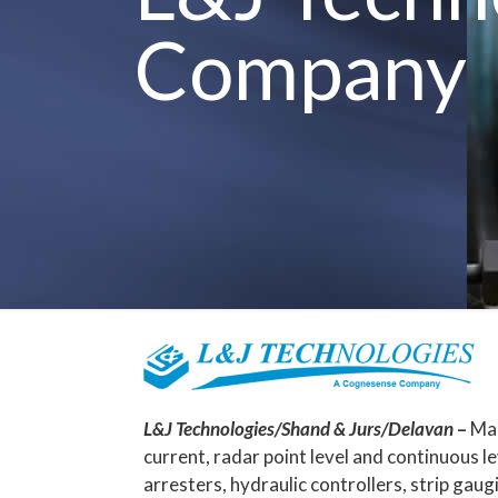
Company
L&J Technologies/Shand & Jurs/Delavan
–
Mag
current, radar point level and continuous l
arresters, hydraulic controllers, strip ga