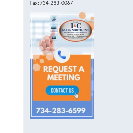
Fax: 734-283-0067